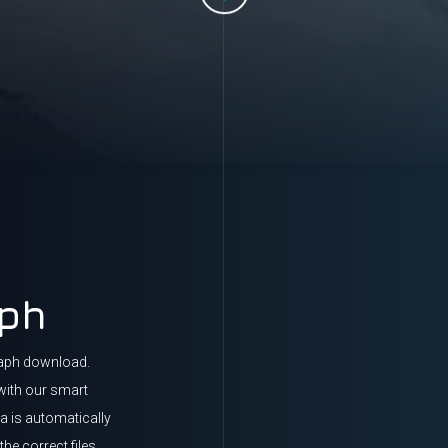
aph
raph download.
with our smart
ta is automatically
he correct files