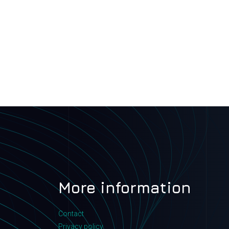
More information
Contact
Privacy policy