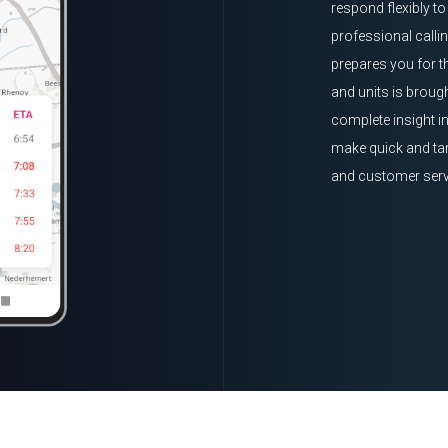
respond flexibly t
professional calli
prepares you for t
and units is brough
complete insight i
make quick and tar
and customer serv