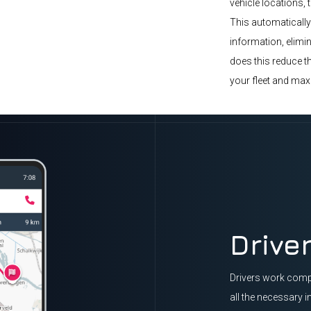
vehicle locations, 
This automatically
information, elimin
does this reduce th
your fleet and max
Drive
Drivers work compl
all the necessary i