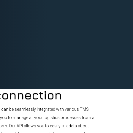
onnection
n can be seamlessly integrated with various TMS
you to manage all your logistics processes from a
form. Our API allows you to easily link data about