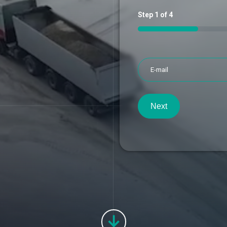
Step
1
of
4
25%
Next