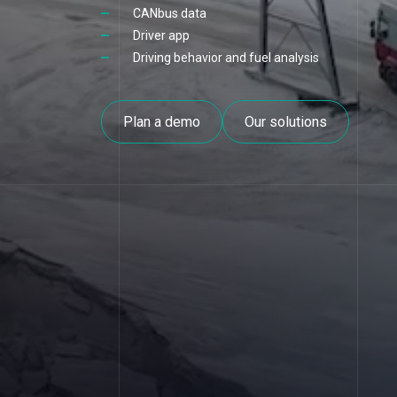
CANbus data
Driver app
Driving behavior and fuel analysis
Plan a demo
Our solutions