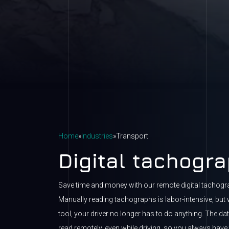
Home
»
Industries
»
Transport
Digital tachogr
Save time and money with our remote digital tachog
Manually reading tachographs is labor-intensive, but 
tool, your driver no longer has to do anything. The da
read remotely, even while driving, so you always have t