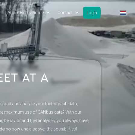
y
About Fleets-online
Contact
Login
EET AT A
wnload and analyze your tachograph data,
ake maximum use of CANbus data? With our
ing behavior and fuel analyses, you always have
 demo now and discover the possibilities!