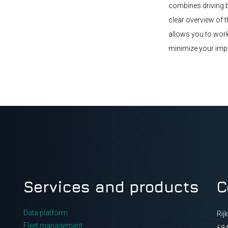
combines driving b
clear overview of 
allows you to work
minimize your imp
Services and products
C
Data platform
Rij
Fleet management