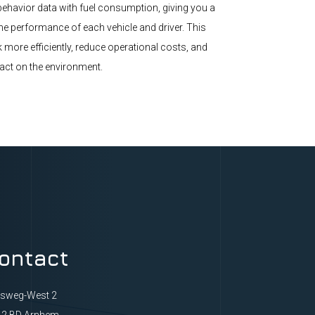
ehavior data with fuel consumption, giving you a
the performance of each vehicle and driver. This
 more efficiently, reduce operational costs, and
act on the environment.
ontact
ksweg-West 2