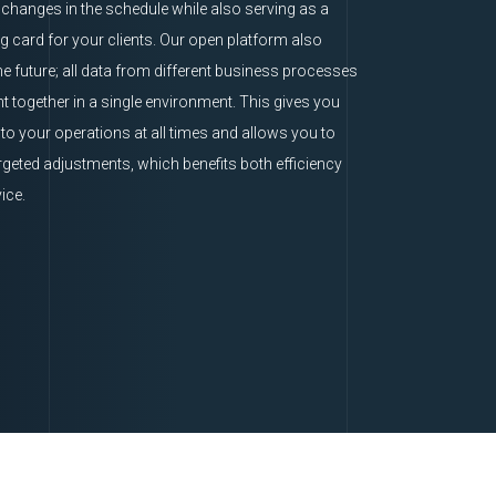
o changes in the schedule while also serving as a
ng card for your clients. Our open platform also
he future; all data from different business processes
t together in a single environment. This gives you
nto your operations at all times and allows you to
geted adjustments, which benefits both efficiency
ice.