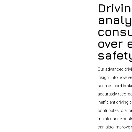
Drivi
analy
consu
over 
safet
Our advanced drivi
insight into how ve
such as hard brakin
accurately recorde
inefficient drivin
contributes to a lo
maintenance costs.
can also improve 