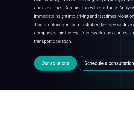
and avoid fines. Combine this with our Tacho Analysi
immediate insight into driving and rest times, violatio
This simplifies your administration, keeps your drive
company within the legal framework, and ensures a sa
transport operation.
Our solutions
Schedule a consultation