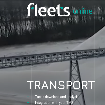
TRANSPORT
Tacho download and analysis
Integration with your TMS