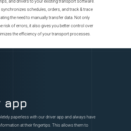
trips, and drivers to your existing transport software.
 synchronizes schedules, orders, and track & trace
ating the need to manually transfer data. Not only
e risk of errors, it also gives you better control over
imizes the efficiency of your transport processes.
r app
etely paperless with our driver app and always have
nformation at their fingertips. This allows them to