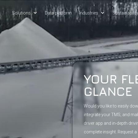
Solutions
Data platform
Industries
Sustainabilit
YOUR FL
GLANCE
Would you like to easily do
integrate your TMS, and m
driver app and in-depth driv
complete insight. Request a