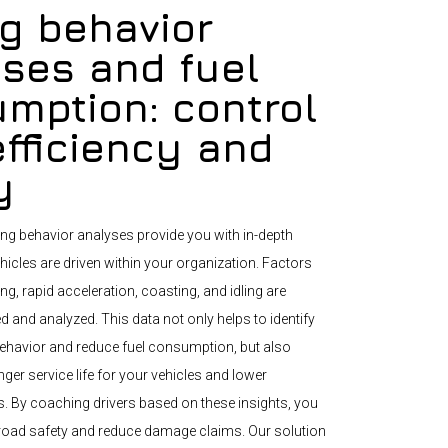
ng behavior
ses and fuel
mption: control
efficiency and
y
ng behavior analyses provide you with in-depth
hicles are driven within your organization. Factors
g, rapid acceleration, coasting, and idling are
d and analyzed. This data not only helps to identify
g behavior and reduce fuel consumption, but also
nger service life for your vehicles and lower
 By coaching drivers based on these insights, you
road safety and reduce damage claims. Our solution