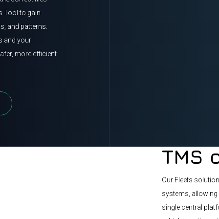
s Tool to gain
ns, and patterns.
rs and your
fer, more efficient
TMS c
Our Fleets solutio
systems, allowing 
single central plat