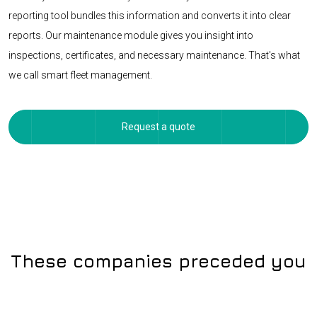
reporting tool bundles this information and converts it into clear
reports. Our maintenance module gives you insight into
inspections, certificates, and necessary maintenance. That's what
we call smart fleet management.
Request a quote
These companies preceded you