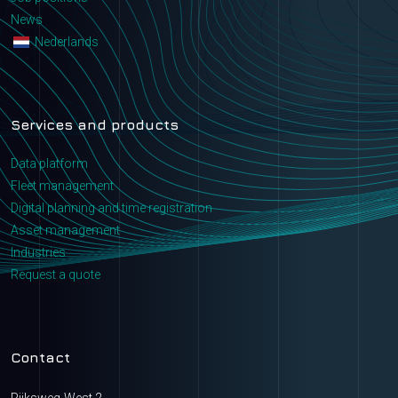
News
Nederlands
Services and products
Data platform
Fleet management
Digital planning and time registration
Asset management
Industries
Request a quote
Contact