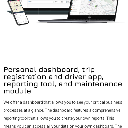
Personal dashboard, trip
registration and driver app,
reporting tool, and maintenance
module
We offer a dashboard that allows you to see your critical business
processes at a glance. The dashboard features a comprehensive
reporting tool that allows you to create your own reports. This
means you can access all your data on your own dashboard. The