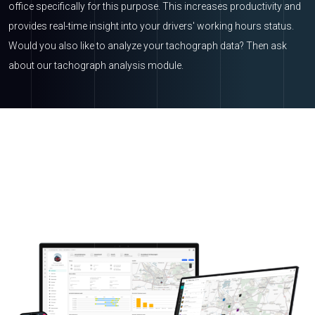
office specifically for this purpose. This increases productivity and
provides real-time insight into your drivers' working hours status.
Would you also like to analyze your tachograph data? Then ask
about our tachograph analysis module.