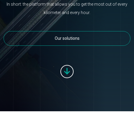
In short: the platform that allows you to get the most out of every
kilometer and every hour.
Our solutions