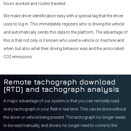
hours worked and routes traveled.
We make driver identification easy with a special tag that the driver
uses to log in. This immediately registers who is driving the vehicle
and automatically sends this data to the platform. The advantage of
this is that not only is it known who used a vehicle or machine and
when, but also what their driving behavior was and the associated
CO2 emissions.
Remote tachograph download
(RTD) and tachograph analysis
A major advantage of our system is that you can remotely read
every tachograph in your fleet in real time. This can be done without
the driver or vehicle being present. The tachograph no longer needs
to be read manually, and drivers no longer need to come to the