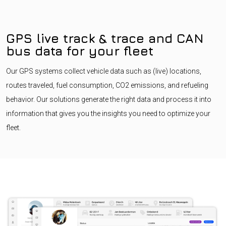
GPS live track & trace and CAN
bus data for your fleet
Our GPS systems collect vehicle data such as (live) locations,
routes traveled, fuel consumption, CO2 emissions, and refueling
behavior. Our solutions generate the right data and process it into
information that gives you the insights you need to optimize your
fleet.