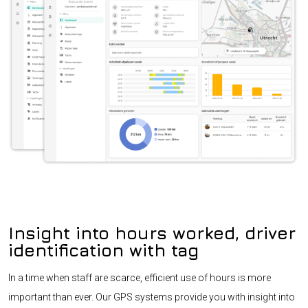
Insight into hours worked, driver
identification with tag
In a time when staff are scarce, efficient use of hours is more
important than ever. Our GPS systems provide you with insight into