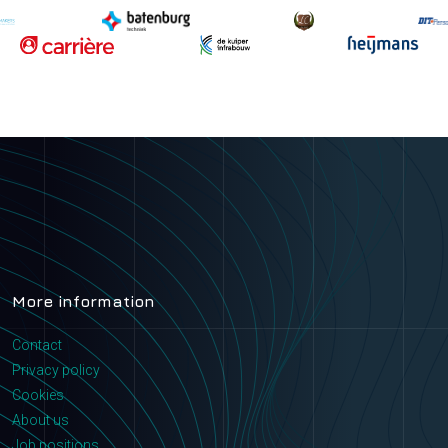
More information
Contact
Privacy policy
Cookies
About us
Job positions