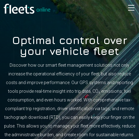
Optimal control over
your vehicle fleet
Discover how our smart fleet management solutions not only
increase the operational efficiency of your fleet, but also reduce
costs and improve performance. Our GPS systems and reporting
tools provide real-time insight into trip data, CO₂ emissions, fuel
consumption, and even hours worked. With comprehensive tax-
compliant trip registration, driver identification via tags, and remote
tachograph download (RTD), you can easily keep your finger on the
pulse. This allows you to manage your fleet more effectively, reduce
the administrative burden, and create room for sustainable returns.