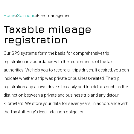
Home
»
Solutions
»
Fleet management
Taxable mileage
registration
Our GPS systems form the basis for comprehensive trip
registration in accordance with the requirements of the tax
authorities. We help you to record all trips driven. If desired, you can
indicate whether a trip was private or business-related. The trip
registration app allows drivers to easily add trip details such as the
distinction between a private and business trip and any detour
kilometers. We store your data for seven years, in accordance with
the Tax Authority's legal retention obligation.